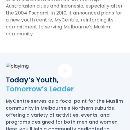
Australasian cities and Indonesia, especially after
the 2004 Tsunami. In 2010, it announced plans for
a new youth centre, MyCentre, reinforcing its
commitment to serving Melbourne's Muslim
community.
Today’s Youth,
Tomorrow’s Leader
MyCentre serves as a focal point for the Muslim
community in Melbourne's Northern suburbs,
offering a variety of activities, events, and
programs designed for both men and women.
Here, you'll join a community dedicated to