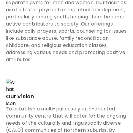
separate gyms for men and women. Our facilities
aim to foster physical and spiritual development,
particularly among youth, helping them become
active contributors to society. Our offerings
include daily prayers, sports, counseling for issues
like substance abuse, family reconciliation,
childcare, and religious education classes,
addressing various needs and promoting positive
attributes.
Our Vision
To establish a multi-purpose youth-oriented
community centre that will cater for the ongoing
needs of the culturally and linguistically diverse
(CALD) communities of Northern suburbs. By