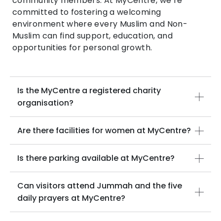
community members. At MyCentre, we’re
committed to fostering a welcoming
environment where every Muslim and Non-
Muslim can find support, education, and
opportunities for personal growth.
Is the MyCentre a registered charity
organisation?
Are there facilities for women at MyCentre?
Is there parking available at MyCentre?
Can visitors attend Jummah and the five
daily prayers at MyCentre?