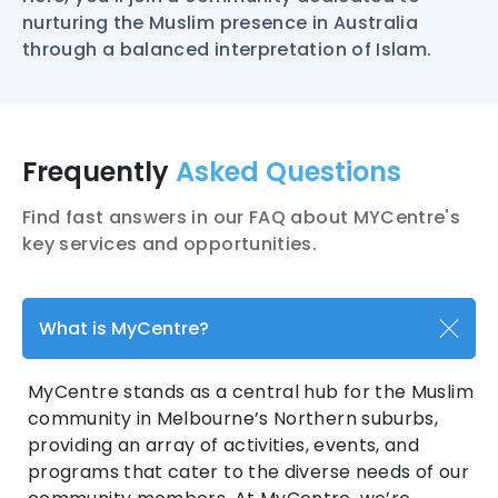
nurturing the Muslim presence in Australia
through a balanced interpretation of Islam.
Frequently
Asked Questions
Find fast answers in our FAQ about MYCentre's
key services and opportunities.
What is MyCentre?
MyCentre stands as a central hub for the Muslim
community in Melbourne’s Northern suburbs,
providing an array of activities, events, and
programs that cater to the diverse needs of our