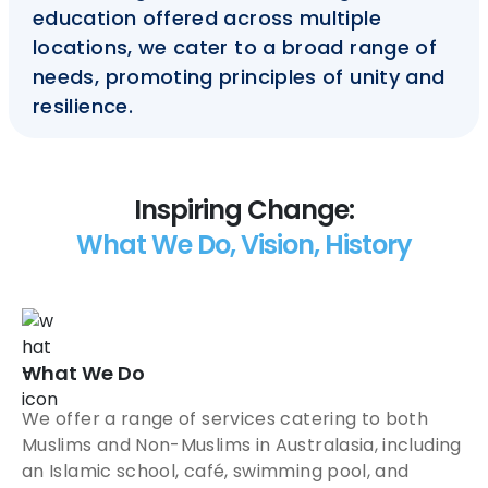
education offered across multiple
locations, we cater to a broad range of
needs, promoting principles of unity and
resilience.
Inspiring Change:
What We Do, Vision, History
What We Do
We offer a range of services catering to both
Muslims and Non-Muslims in Australasia, including
an Islamic school, café, swimming pool, and