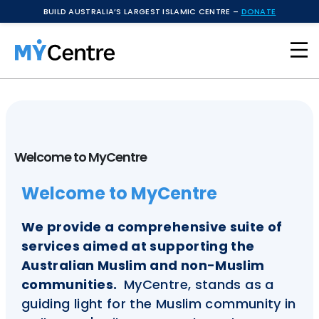
BUILD AUSTRALIA’S LARGEST ISLAMIC CENTRE –
DONATE
Welcome to MyCentre
Welcome to MyCentre
We provide a comprehensive suite of
services aimed at supporting the
Australian Muslim and non-Muslim
communities.
MyCentre, stands as a
guiding light for the Muslim community in