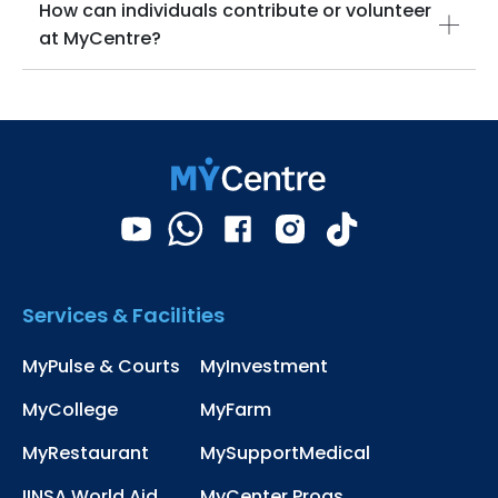
How can individuals contribute or volunteer
at MyCentre?
Services & Facilities
MyPulse & Courts
MyInvestment
MyCollege
MyFarm
MyRestaurant
MySupportMedical
IINSA World Aid
MyCenter Progs