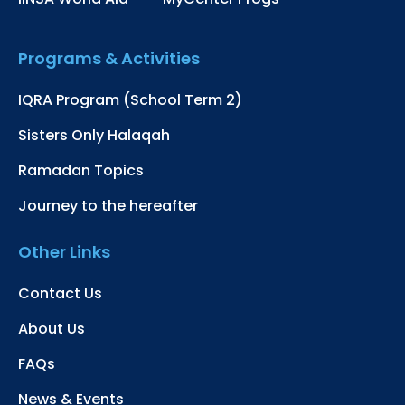
Programs & Activities
IQRA Program (School Term 2)
Sisters Only Halaqah
Ramadan Topics
Journey to the hereafter
Other Links
Contact Us
About Us
FAQs
News & Events