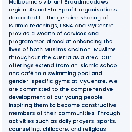
Melbourne's vibrant Broadmeadows
region. As not-for-profit organisations
dedicated to the genuine sharing of
Islamic teachings, IISNA and MyCentre
provide a wealth of services and
programmes aimed at enhancing the
lives of both Muslims and non-Muslims
throughout the Australasia area. Our
offerings extend from an Islamic school
and café to a swimming pool and
gender-specific gyms at MyCentre. We
are committed to the comprehensive
development of our young people,
inspiring them to become constructive
members of their communities. Through
activities such as daily prayers, sports,
counselling, childcare, and religious