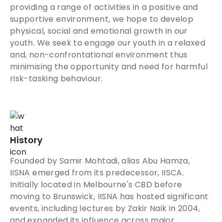
providing a range of activities in a positive and
supportive environment, we hope to develop
physical, social and emotional growth in our
youth. We seek to engage our youth in a relaxed
and, non-confrontational environment thus
minimising the opportunity and need for harmful
risk-tasking behaviour.
History
Founded by Samir Mohtadi, alias Abu Hamza,
IISNA emerged from its predecessor, IISCA.
Initially located in Melbourne's CBD before
moving to Brunswick, IISNA has hosted significant
events, including lectures by Zakir Naik in 2004,
and expanded its influence across major