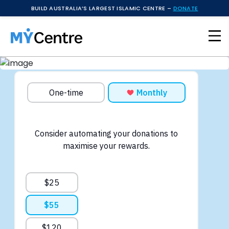
BUILD AUSTRALIA’S LARGEST ISLAMIC CENTRE –
DONATE