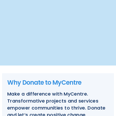
Why Donate to MyCentre
Make a difference with MyCentre.
Transformative projects and services
empower communities to thrive. Donate
and let’s create positive change