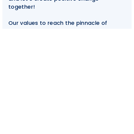
together!
Our values to reach the pinnacle of
excellence in creative community
development and balanced Islamic
education.
Donate Now